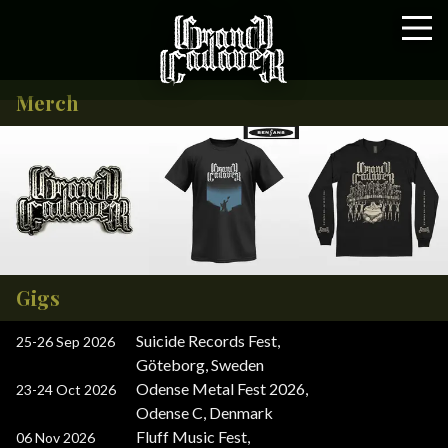
Merch
Gigs
Suicide Records Fest
,
25-26 Sep 2026
Göteborg, Sweden
Odense Metal Fest 2026
,
23-24 Oct 2026
Odense C, Denmark
Fluff Music Fest
,
06 Nov 2026