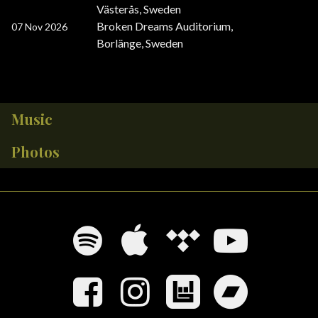
Västerås, Sweden
Broken Dreams Auditorium
,
07 Nov 2026
Borlänge, Sweden
Music
Photos